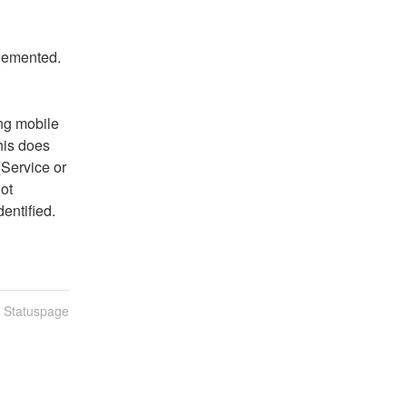
plemented.
ng mobile 
is does 
Service or 
t 
entified.
n Statuspage