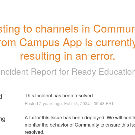
ting to channels in Communi
rom Campus App is currently
resulting in an error.
Incident Report for
Ready Educatio
d
This incident has been resolved.
Posted
2
years ago.
Feb
15
,
2024
-
09:48
EST
ng
A fix for this issue has been deployed. We will contin
monitor the behavior of Community to ensure this issu
resolved.