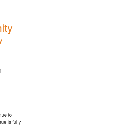
ty 
 
n
ue to 
e is fully 