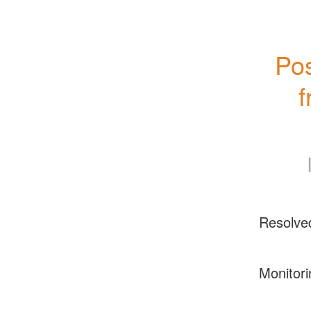
Pos
f
Resolve
Monitori