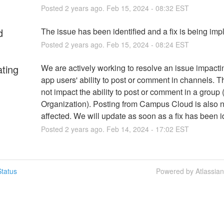
Posted
2
years ago.
Feb
15
,
2024
-
08:32
EST
d
The issue has been identified and a fix is being im
Posted
2
years ago.
Feb
15
,
2024
-
08:24
EST
ating
We are actively working to resolve an issue impacti
app users' ability to post or comment in channels. Th
not impact the ability to post or comment in a group (
Organization). Posting from Campus Cloud is also no
affected. We will update as soon as a fix has been id
Posted
2
years ago.
Feb
14
,
2024
-
17:02
EST
tatus
Powered by Atlassia