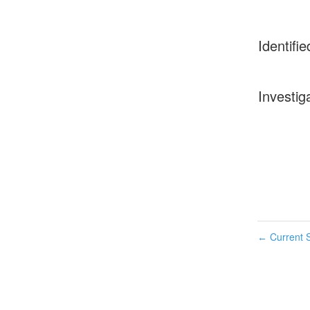
Identifie
Investig
Current S
←