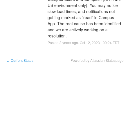
US environment only). You may notice 
slow load times, and notifications not 
getting marked as "read" in Campus 
App. The root cause has been identified 
and we are actively working on a 
resolution.
Posted
3
years ago.
Oct
12
,
2023
-
09:24
EDT
Current Status
Powered by Atlassian Statuspage
←