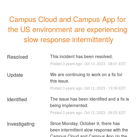
Campus Cloud and Campus App for 
the US environment are experiencing 
slow response intermittently
Resolved
This incident has been resolved.
Posted
3
years ago.
Oct
13
,
2023
-
08:01
EDT
Update
We are continuing to work on a fix for 
this issue.
Posted
3
years ago.
Oct
12
,
2023
-
13:36
EDT
Identified
The issue has been identified and a fix is 
being implemented.
Posted
3
years ago.
Oct
12
,
2023
-
09:25
EDT
Investigating
Since Monday, October 9, there has 
been intermittent slow response with the 
Campus Cloud and Campus App (in the 